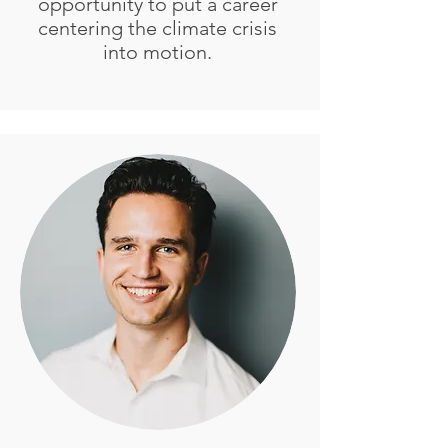
opportunity to put a career
centering the climate crisis
into motion.