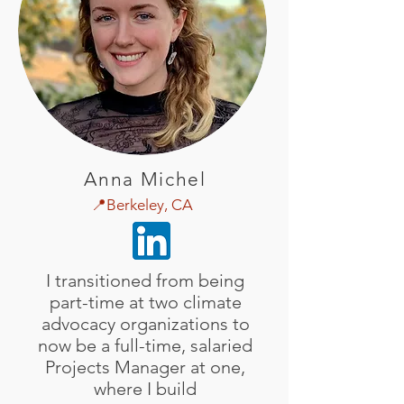
Anna Michel
📍Berkeley, CA
I transitioned from being
part-time at two climate
advocacy organizations to
now be a full-time, salaried
Projects Manager at one,
where I build