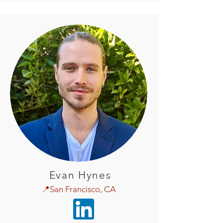
Evan Hynes
📍San Francisco, CA