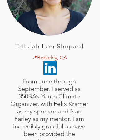
Tallulah Lam Shepard
📍Berkeley, CA
From June through
September, I served as
350BA’s Youth Climate
Organizer, with Felix Kramer
as my sponsor and Nan
Farley as my mentor. I am
incredibly grateful to have
been provided the