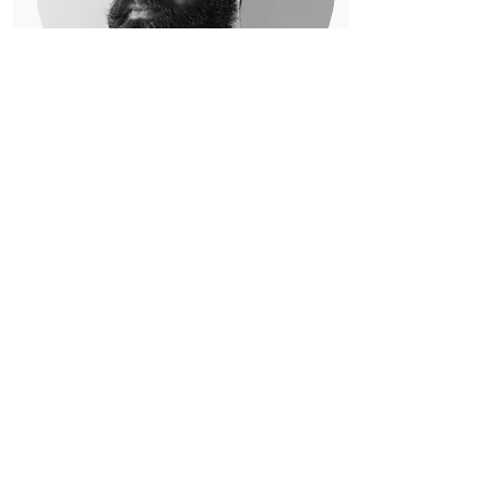
Ahlad Reddy
📍Oakland, CA
I am a multi-disciplinary
climate organizer with broad
experience in technology,
design, and media.