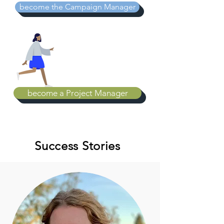
become the Campaign Manager
become a Project Manager
Success Stories