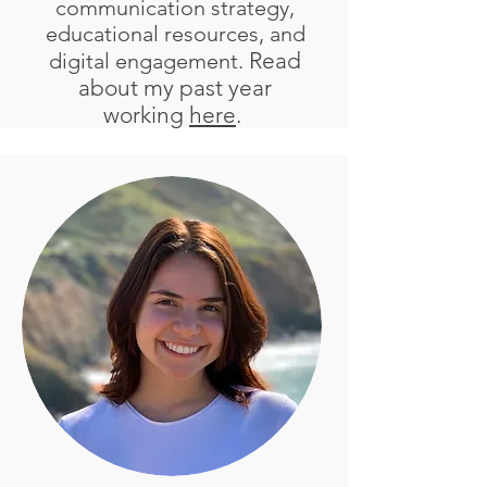
communication strategy,
educational resources, and
Read
digital engagement.
about my past year
working
here
.