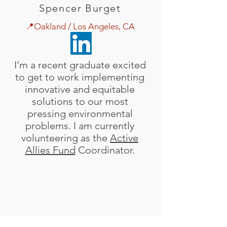
Spencer Burget
📍Oakland / Los Angeles, CA
I’m a recent graduate excited
to get to work implementing
innovative and equitable
solutions to our most
pressing environmental
problems. I am currently
volunteering as the
Active
Allies Fund
Coordinator.