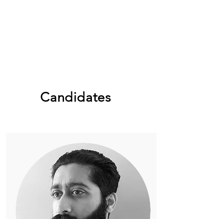
Candidates