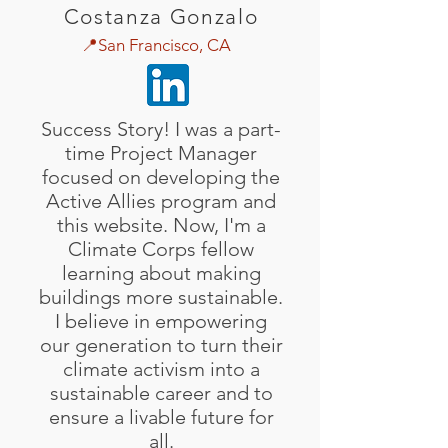
Costanza Gonzalo
📍San Francisco, CA
Success Story! I was a part-
time Project Manager
focused on developing the
Active Allies program and
this website. Now, I'm a
Climate Corps fellow
learning about making
buildings more sustainable.
I believe in empowering
our generation to turn their
climate activism into a
sustainable career and to
ensure a livable future for
all.