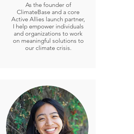
As the founder of
ClimateBase and a core
Active Allies launch partner,
I help empower individuals
and organizations to work
on meaningful solutions to
our climate crisis.