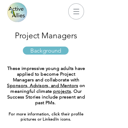
Project Managers
Background
These impressive young adults have
applied to become Project
Managers and collaborate with
Sponsors, Advisors, and Mentors
on
meaningful climate
projects
. Our
Success Stories include present and
past PMs.
For more information, click their profile
pictures or LinkedIn icons.