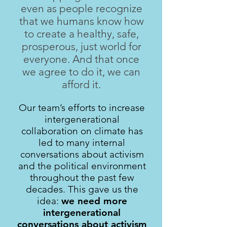
even as people recognize
that we humans know how
to create a healthy, safe,
prosperous, just world for
everyone. And that once
we agree to do it, we can
afford it.
Our team’s efforts to increase
intergenerational
collaboration on climate has
led to many internal
conversations about activism
and the political environment
throughout the past few
decades. This gave us the
idea:
we need more
intergenerational
conversations about activism