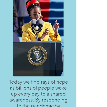
Today we find rays of hope
as billions of people wake
up every day to a shared
awareness. By responding
to the pandemic by