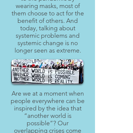
wearing masks, most of
them choose to act for the
benefit of others. And
today, talking about
systemic problems and
systemic change is no
longer seen as extreme.
Are we at a moment when
people everywhere can be
inspired by the idea that
“another world is
possible”? Our
overlapping crises come