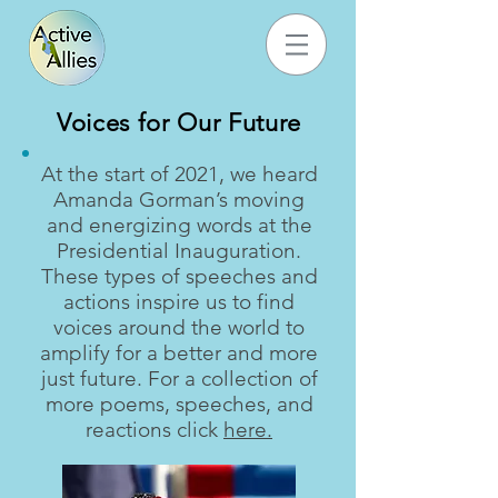
Voices for Our Future
At the start of 2021, we heard
Amanda Gorman’s moving
and energizing words at the
Presidential Inauguration.
These types of speeches and
actions inspire us to find
voices around the world to
amplify for a better and more
just future. For a collection of
more poems, speeches, and
reactions click
here.