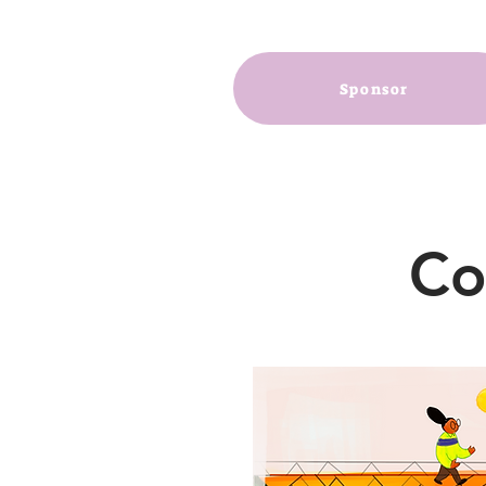
Sponsor
Co