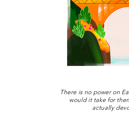
There is no power on Ear
would it take for th
actually dev