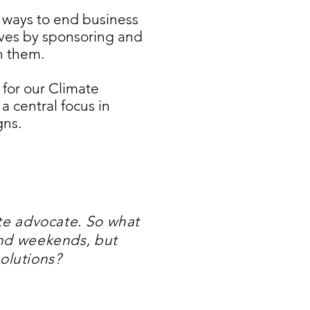
 ways to end business
lives by sponsoring and
th them.
 for our Climate
 central focus in
gns.
ate advocate. So what
and weekends, but
solutions?