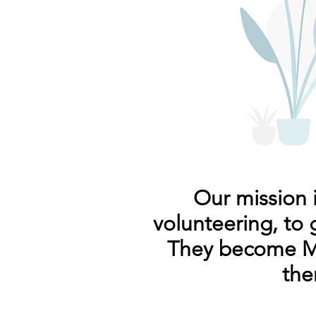
Our mission 
volunteering, to 
They become Ma
the