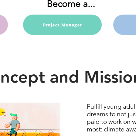
Become a...
Project Manager
ncept and Missio
Fulfill young adu
dreams to not jus
paid to work on 
most: climate aw