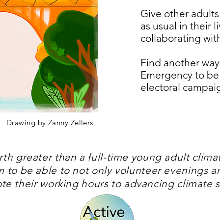
Give other adults
as usual in their 
collaborating wi
Find another way
Emergency to be a
electoral campai
Drawing by Zanny Zellers
th greater than a full-time young adult clim
em to be able to not only volunteer evenings 
ote their working hours to advancing climate 