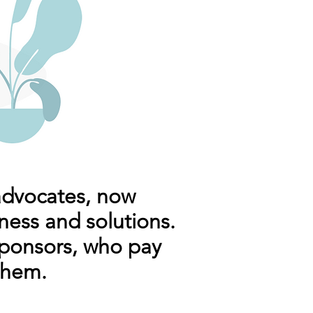
advocates, now
ness and solutions.
ponsors, who pay
them.