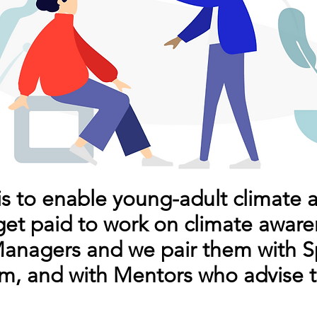
is to enable young-adult climate 
get paid to work on climate aware
nagers and we pair them with S
m, and with Mentors who advise 