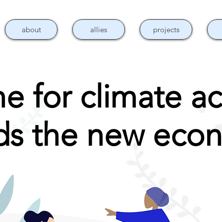
about
allies
projects
e for climate ac
lds the new eco