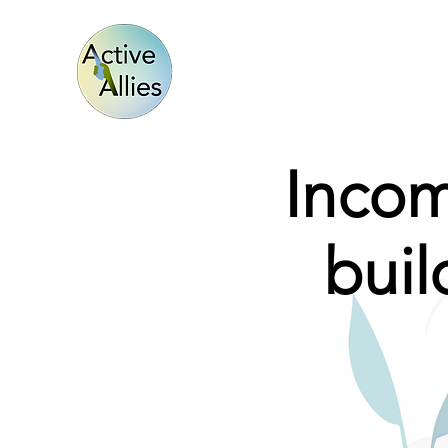
Incom
bui