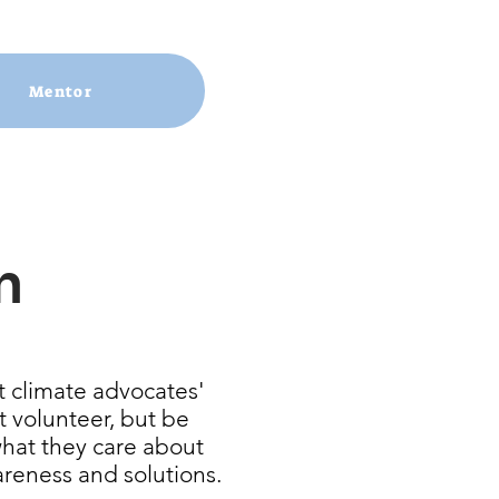
Mentor
n
lt climate advocates'
t volunteer, but be
what they care about
areness and solutions.