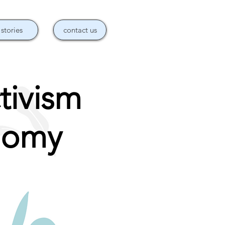
stories
contact us
tivism
nomy